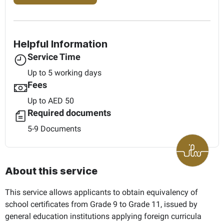
Helpful Information
Service Time
Up to 5 working days
Fees
Up to AED 50
Required documents
5-9 Documents
About this service
This service allows applicants to obtain equivalency of
school certificates from Grade 9 to Grade 11, issued by
general education institutions applying foreign curricula