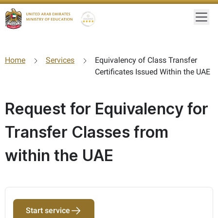
Togg
Gold star Logo
Logo
Home
Services
Equivalency of Class Transfer
Certificates Issued Within the UAE
Request for Equivalency for
Transfer Classes from
within the UAE
Start service