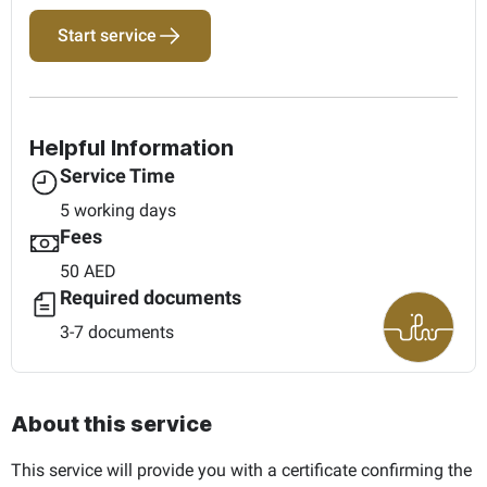
Start service
Helpful Information
Service Time
5 working days
Fees
50 AED
Required documents
3-7 documents
About this service
This service will provide you with a certificate confirming the