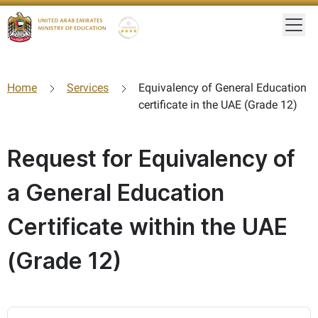
Togg
Gold star Logo
Logo
Home
Services
Equivalency of General Education
certificate in the UAE (Grade 12)
Request for Equivalency of
a General Education
Certificate within the UAE
(Grade 12)