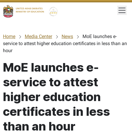
Togg
Gold star Logo
Logo
Home
Media Center
News
MoE launches e-
service to attest higher education certificates in less than an
hour
MoE launches e-
service to attest
higher education
certificates in less
than an hour