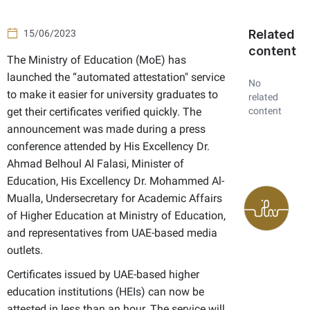
Related
15/06/2023
content
​The Ministry of Education (MoE) has
launched the “automated attestation" service
No
to make it easier for university graduates to
related
get their certificates verified quickly. The
content
announcement was made during a press
conference attended by His Excellency Dr.
Ahmad Belhoul Al Falasi, Minister of
Education, His Excellency Dr. Mohammed Al-
Mualla, Undersecretary for Academic Affairs
of Higher Education at Ministry of Education,
and representatives from UAE-based media
outlets.
Certificates issued by UAE-based higher
education institutions (HEIs) can now be
attested in less than an hour. The service will