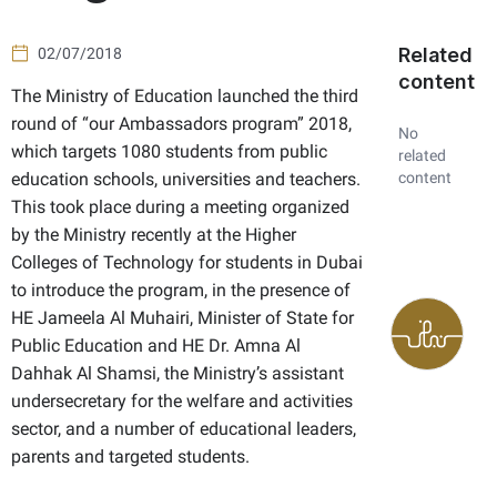
Related
02/07/2018
content
The Ministry of Education launched the third
round of “our Ambassadors program” 2018,
No
which targets 1080 students from public
related
education schools, universities and teachers.
content
This took place during a meeting organized
by the Ministry recently at the Higher
Colleges of Technology for students in Dubai
to introduce the program, in the presence of
HE
Jameela Al Muhairi, Minister of State for
Public Education and HE Dr. Amna Al
Dahhak Al Shamsi, the Ministry’s assistant
undersecretary for the welfare and activities
sector, and a number of educational leaders,
parents and targeted students.