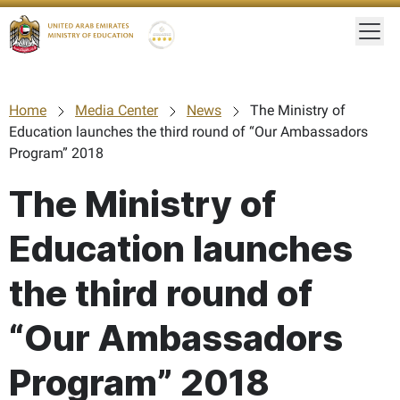
Togg
Gold star Logo
Logo
Home
Media Center
News
The Ministry of
Education launches the third round of “Our Ambassadors
Program” 2018
The Ministry of
Education launches
the third round of
“Our Ambassadors
Program” 2018