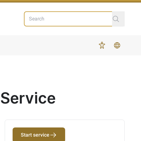
Search
More
 Service
Start service