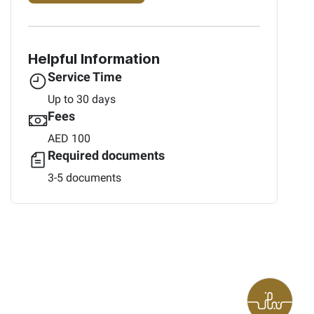
Helpful Information
Service Time
Up to 30 days
Fees
AED 100
Required documents
3-5 documents