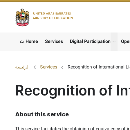
Logo
Home
Services
Digital Participation
Ope
show s
الرئيسة
Services
Recognition of International L
Recognition of In
About this service
This service facilitates the obtaining of equivalency of 