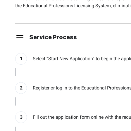
the Educational Professions Licensing System, eliminatin
Service Process
1
Select “Start New Application” to begin the appl
2
Register or log in to the Educational Professio
3
Fill out the application form online with the req