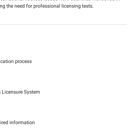
g the need for professional licensing tests.
ication process
ns Licensure System
uired information